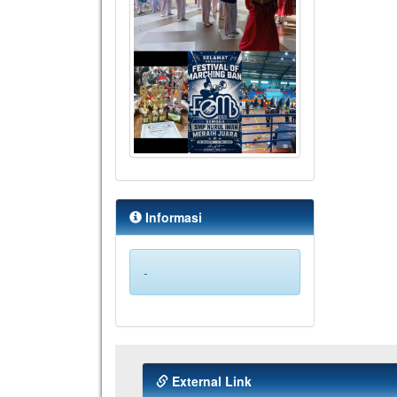
Informasi
-
External Link