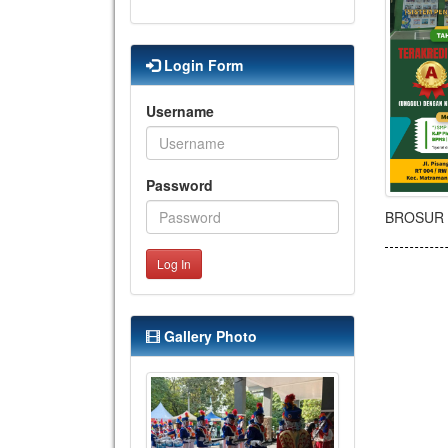
Login Form
Username
Password
BROSUR 
Log In
Gallery Photo