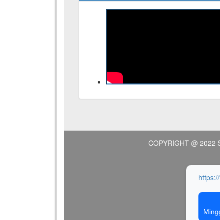
COPYRIGHT @ 2022 
https:/
Ming