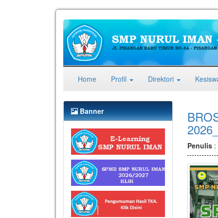
(current)
Home
Profil
Direktori
Kesis
Banner
BROS
2026
Penulis
: