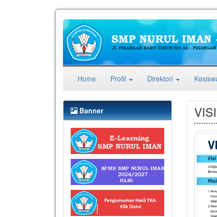
(current)
Home
Profil
Direktori
Kesis
VISI
Banner