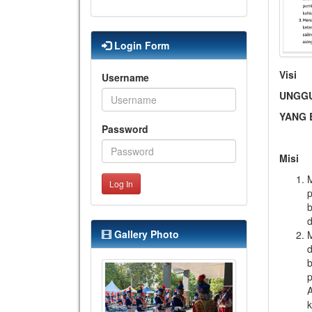
Login Form
Visi
Username
UNGGU
YANG
Password
Misi
Log In
p
b
d
Gallery Photo
M
d
b
p
A
k