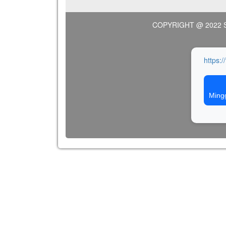
COPYRIGHT @ 2022 
https:/
Ming