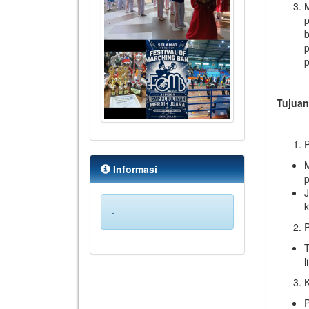
p
b
p
p
Tujua
P
M
Informasi
p
J
-
P
T
l
P