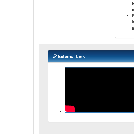
B
K
t
g
External Link