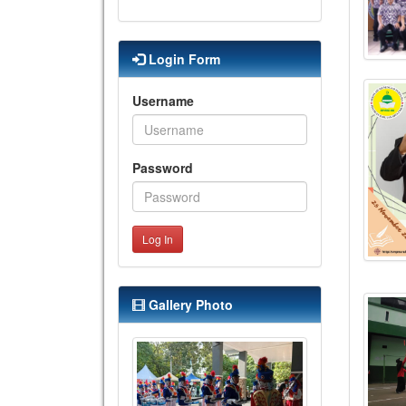
Login Form
Username
Password
Log In
Gallery Photo