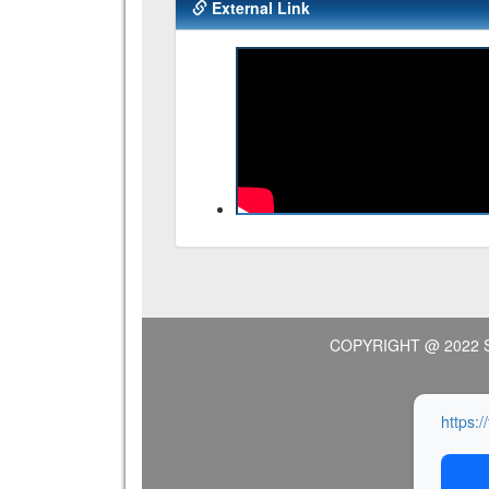
External Link
COPYRIGHT @ 2022 
https:/