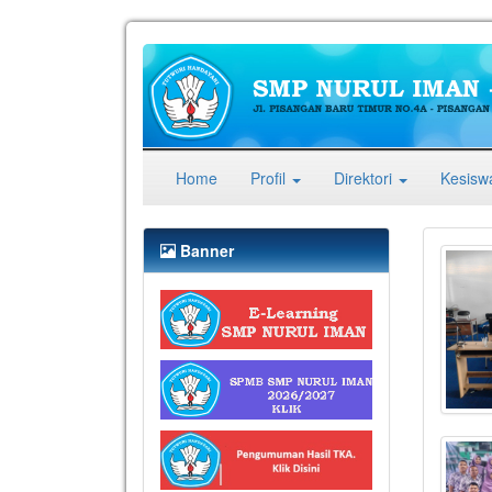
(current)
Home
Profil
Direktori
Kesis
Banner