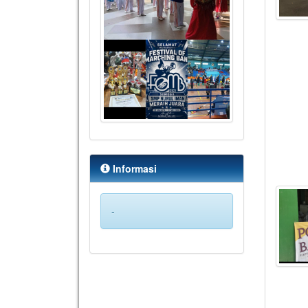
Informasi
-