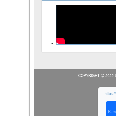
COPYRIGHT @ 2022 
https:/
Kami