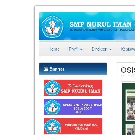
(current)
Home
Profil
Direktori
Kesis
OSI
Banner