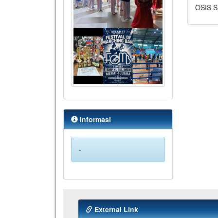
OSIS S
Informasi
-
External Link