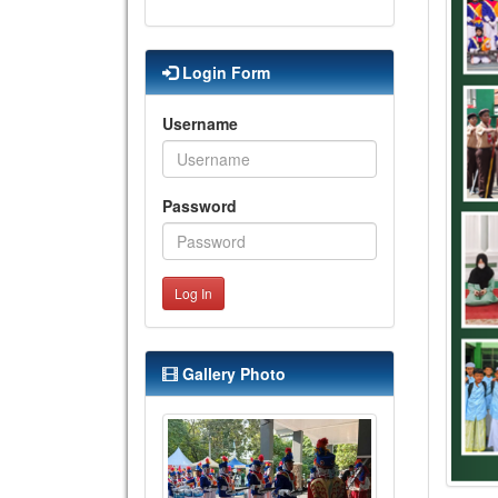
Login Form
Username
Password
Log In
Gallery Photo