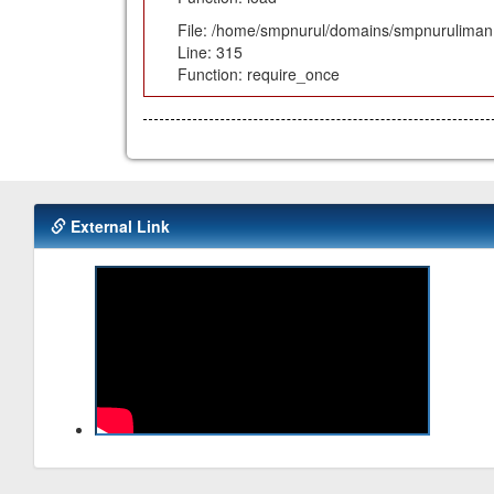
File: /home/smpnurul/domains/smpnuruliman.
Line: 315
Function: require_once
External Link