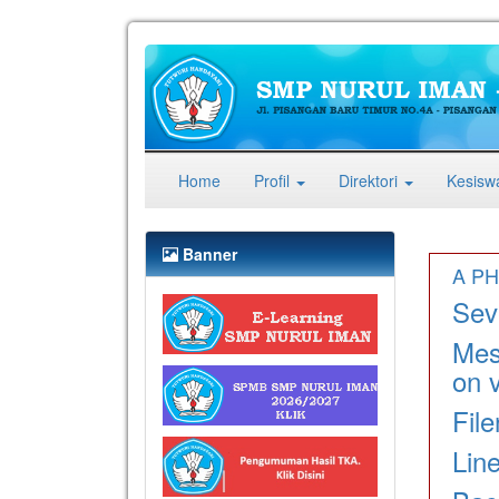
(current)
Home
Profil
Direktori
Kesis
Banner
A PH
Seve
Mes
on v
Fil
Lin