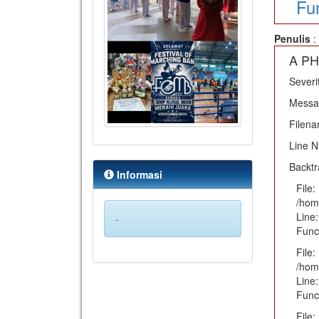
Fu
Penulis
:
A PH
Severi
Messag
Filena
Line 
Backtr
Informasi
File:
/hom
Line:
-
Func
File:
/hom
Line:
Func
File: