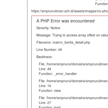
Functio
https://smpnuruliman.sch.id/assets/images/no-pho
A PHP Error was encountered
Severity: Notice
Message: Trying to access array offset on value
Filename: main/v_berita_detail.php
Line Number: 49
Backtrace:
File: /home/smpnurul/domains/smpnuruliman.s
Line: 49
Function: _error_handler
File: /home/smpnurul/domains/smpnuruliman.s
Line: 16
Function: view
File: /home/smpnurul/domains/smpnuruliman.s
Line: 27
Function: load