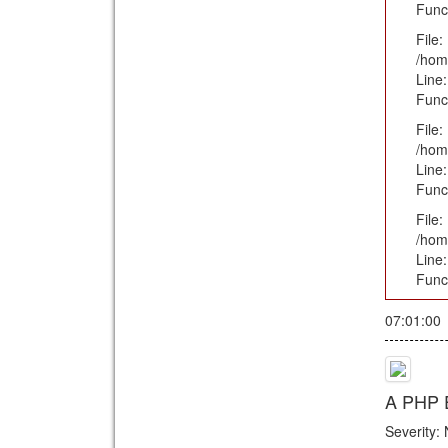
Func
File:
/hom
Line:
Func
File:
/hom
Line:
Func
File:
/hom
Line
Func
07:01:00
A PHP E
Severity: 