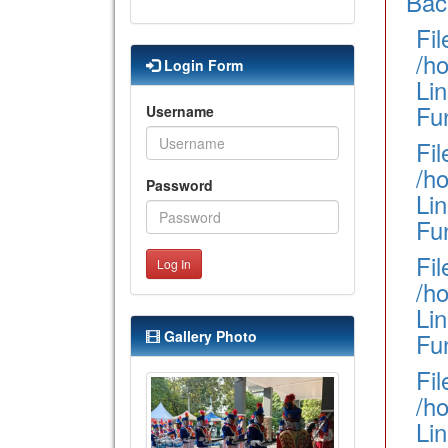
Bac
Fil
/h
Login Form
Lin
Fu
Username
Fil
/h
Password
Lin
Fu
Fil
Log In
/h
Lin
Gallery Photo
Fun
Fil
/h
Li