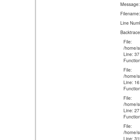
Message: T
Filename:
Line Num
Backtrace
File:
/home/s
Line: 37
Function
File:
/home/sm
Line: 16
Function
File:
/home/s
Line: 27
Function
File:
/home/s
Line: 31