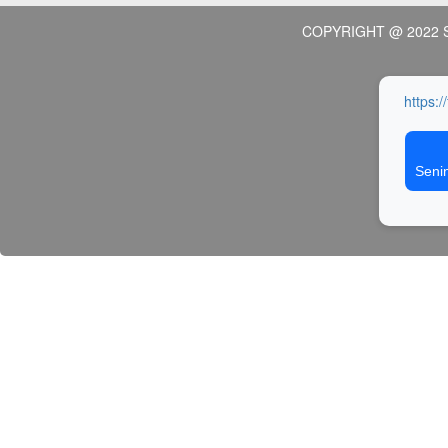
COPYRIGHT @ 2022 
https:/
Seni