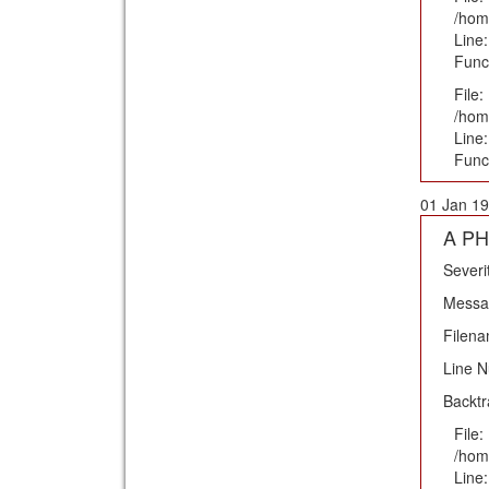
/hom
Line:
Func
File:
/hom
Line
Func
01 Jan 19
A PH
Severi
Messag
Filena
Line 
Backtr
File:
/hom
Line: