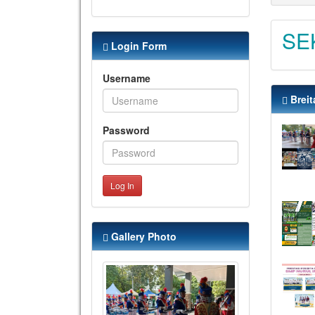
SE
Login Form
Username
Breit
Password
Log In
Gallery Photo