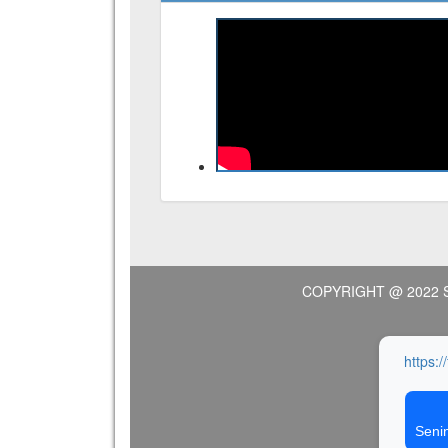
COPYRIGHT @ 2022 
https:/
Seni