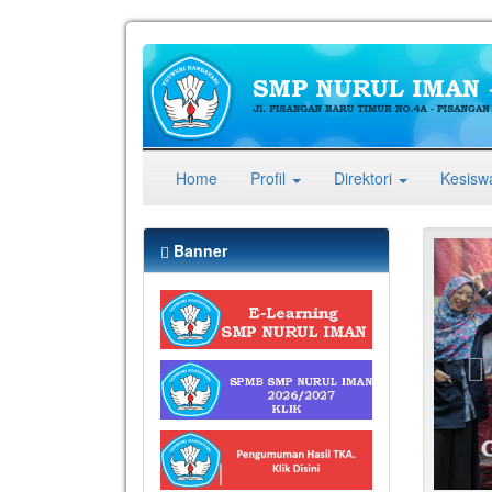
(current)
Home
Profil
Direktori
Kesis
Pr
Banner