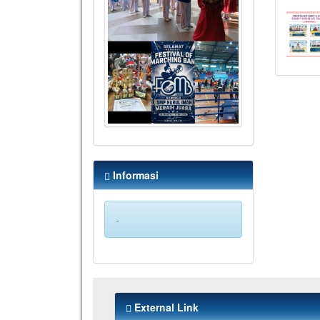
Informasi
-
External Link